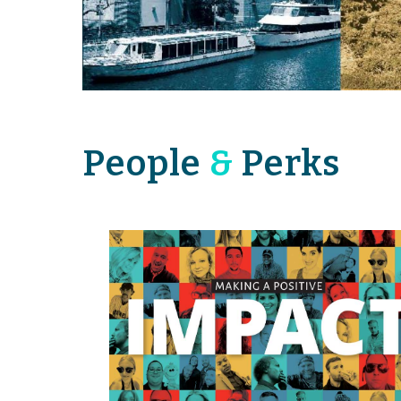
People
&
Perks