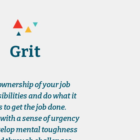
Grit
ownership of your job
ibilities and do what it
s to get the job done.
with a sense of urgency
elop mental toughness