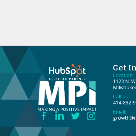
Get I
Location:
1123 N. Wa
Milwauke
Call us:
414-892-
Email:
growth@m