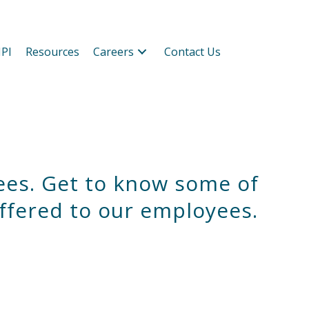
PI
Resources
Careers
Contact Us
ees. Get to know some of
ffered to our employees.