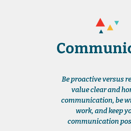
Communic
Be proactive versus re
value clear and ho
communication, be wil
work, and keep y
communication posi