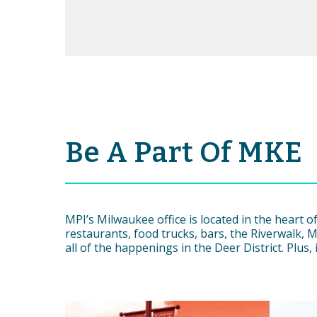
Be A Part Of MKE
MPI’s Milwaukee office is located in the heart
restaurants, food trucks, bars, the Riverwalk, M
all of the happenings in the Deer District. Plus