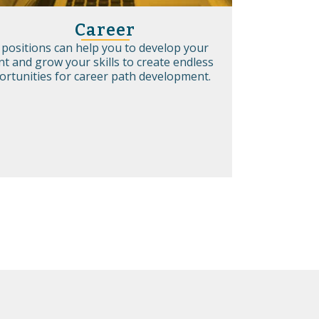
Career
 positions can help you to develop your
nt and grow your skills to create endless
ortunities for career path development.