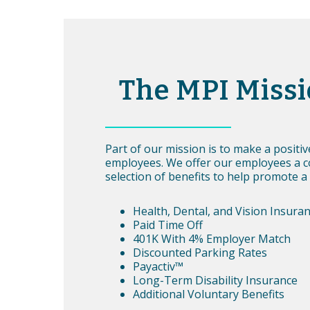
The MPI Miss
Part of our mission is to make a positi
employees. We offer our employees a 
selection of benefits to help promote a 
Health, Dental, and Vision Insura
Paid Time Off
401K With 4% Employer Match
Discounted Parking Rates
Payactiv™
Long-Term Disability Insurance
Additional Voluntary Benefits