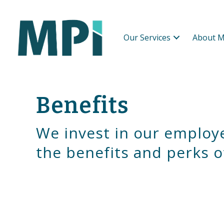
Our Services
About M
Benefits
We invest in our employ
the benefits and perks o