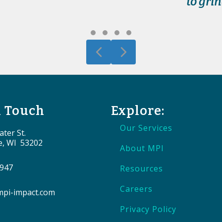
to gri
Testimonial Slide 1
Testimonial Slide 2
Testimonial Slide 3
Testimonial Slide 4
Previous
Next
n Touch
Explore:
Our Services
ter St.
e, WI 53202
About MPI
9947
Resources
Careers
pi-impact.com
Privacy Policy