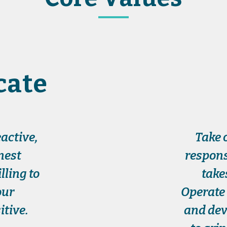
ate
active,
Take 
nest
respons
ling to
take
our
Operate 
tive.
and dev