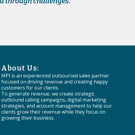
nd through challenges.
About Us:
MPI is an experienced outsourced sales partner
focused on driving revenue and creating happy
customers for our clients.
To generate revenue, we create strategic
outbound calling campaigns, digital marketing
strategies, and account management to help our
clients grow their revenue while they focus on
growing their business.