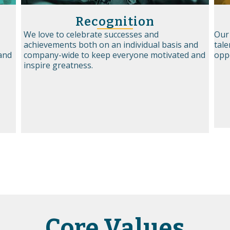
Recognition
We love to celebrate successes and
Our
achievements both on an individual basis and
tale
 and
company-wide to keep everyone motivated and
opp
inspire greatness.
Core Values