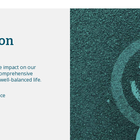
ion
ve impact on our
comprehensive
well-balanced life.
nce