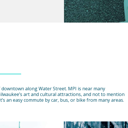
 of downtown along Water Street. MPI is near many
ilwaukee’s art and cultural attractions, and not to mention
, it’s an easy commute by car, bus, or bike from many areas.