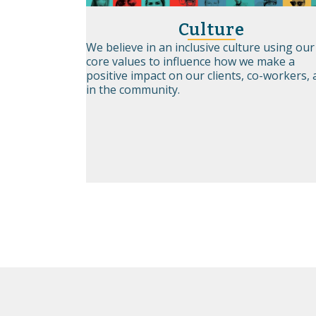
Culture
We believe in an inclusive culture using our
core values to influence how we make a
positive impact on our clients, co-workers,
in the community.