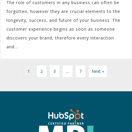
The role of customers in any business can often be
forgotten, however they are crucial elements to the
longevity, success, and future of your business. The
customer experience begins as soon as someone
discovers your brand, therefore every interaction
and...
1
2
3
…
7
Next »