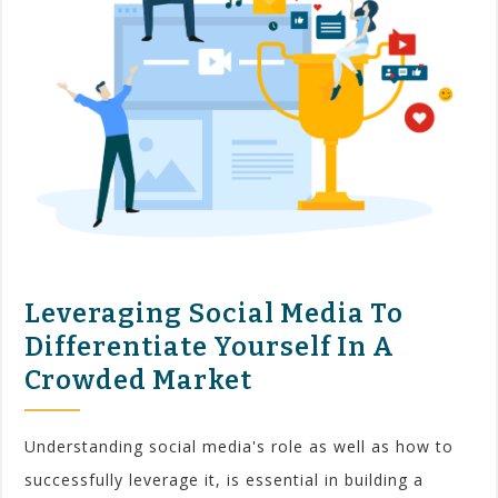
Leveraging Social Media To
Differentiate Yourself In A
Crowded Market
Understanding social media's role as well as how to
successfully leverage it, is essential in building a