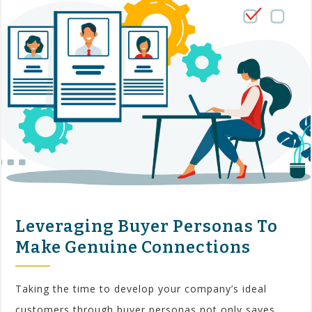
Leveraging Buyer Personas To
Make Genuine Connections
Taking the time to develop your company’s ideal
customers through buyer personas not only saves