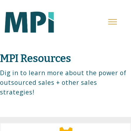
MPI Resources
Dig in to learn more about the power of
outsourced sales + other sales
strategies!