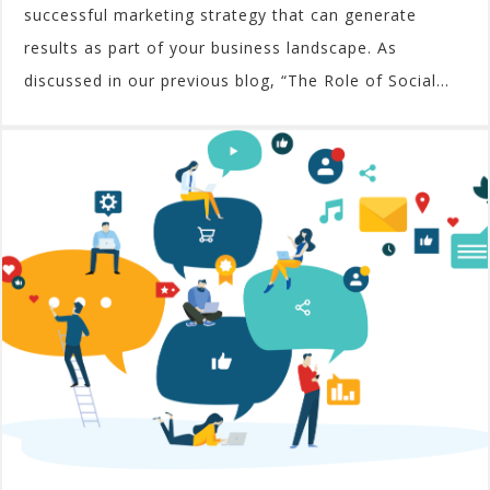
successful marketing strategy that can generate
results as part of your business landscape. As
discussed in our previous blog, “The Role of Social...