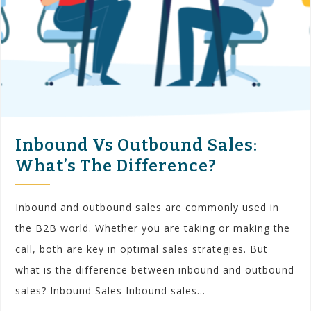
Inbound Vs Outbound Sales:
What’s The Difference?
Inbound and outbound sales are commonly used in
the B2B world. Whether you are taking or making the
call, both are key in optimal sales strategies. But
what is the difference between inbound and outbound
sales? Inbound Sales Inbound sales...