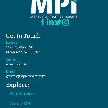
Get In Touch
Location:
1123 N. Water St.
Milwaukee, WI 53202
Call us:
414-892-9947
Email:
growth@mpi-impact.com
Explore:
Our Services
About MPI