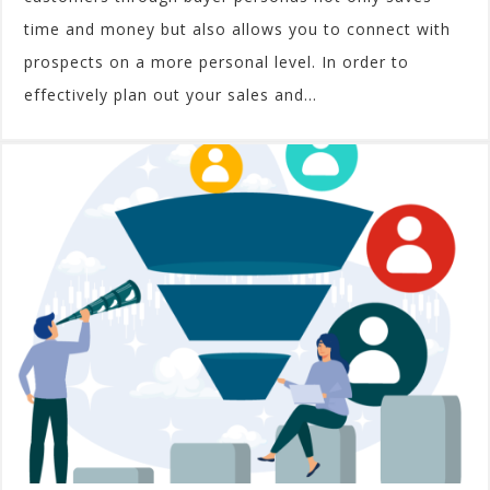
time and money but also allows you to connect with
prospects on a more personal level. In order to
effectively plan out your sales and...