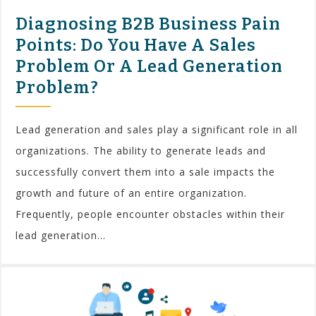
Diagnosing B2B Business Pain
Points: Do You Have A Sales
Problem Or A Lead Generation
Problem?
Lead generation and sales play a significant role in all
organizations. The ability to generate leads and
successfully convert them into a sale impacts the
growth and future of an entire organization.
Frequently, people encounter obstacles within their
lead generation...