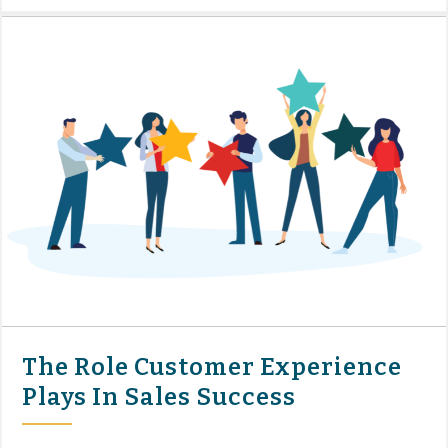
The Role Customer Experience
Plays In Sales Success