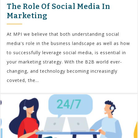
The Role Of Social Media In
Marketing
At MPI we believe that both understanding social
media's role in the business landscape as well as how
to successfully leverage social media, is essential in
your marketing strategy. With the B2B world ever-
changing, and technology becoming increasingly
coveted, the...