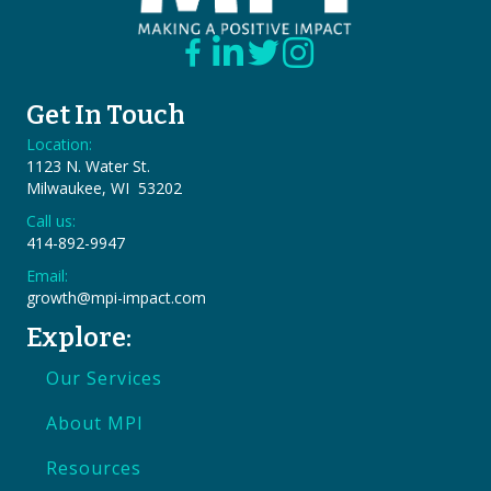
Get In Touch
Location:
1123 N. Water St.
Milwaukee, WI 53202
Call us:
414-892-9947
Email:
growth@mpi-impact.com
Explore:
Our Services
About MPI
Resources