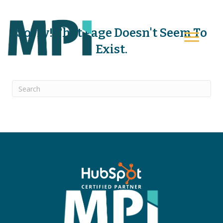
Sorry! That Page Doesn't Seem To
Exist.