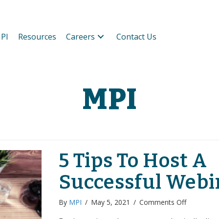
PI
Resources
Careers
Contact Us
MPI
5 Tips To Host A
Successful Webi
on
By
MPI
/
May 5, 2021
/
Comments Off
5