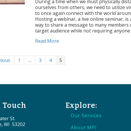
Tips
During a time when we must physically dist
to
ourselves from others, we need to utilize vir
Host
to once again connect with the world aroun
a
Hosting a webinar, a live online seminar, is 
Successful
way to share a message to many members 
Webinar
target audience while not requiring anyone
about 5 Tips to Host a Successf
Read More
vious
1
…
3
4
5
n Touch
Explore:
Our Services
ter St.
e, WI 53202
About MPI