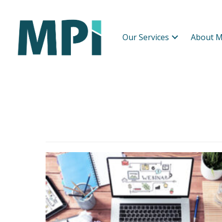
Our Services
About M