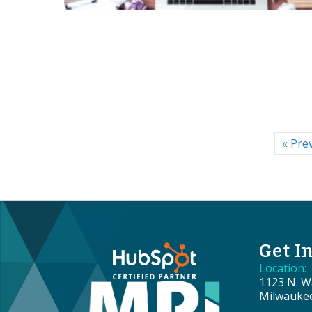
« Pre
Get I
Location:
1123 N. Wa
Milwauke