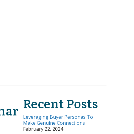
Recent Posts
nar
Leveraging Buyer Personas To
Make Genuine Connections
February 22, 2024