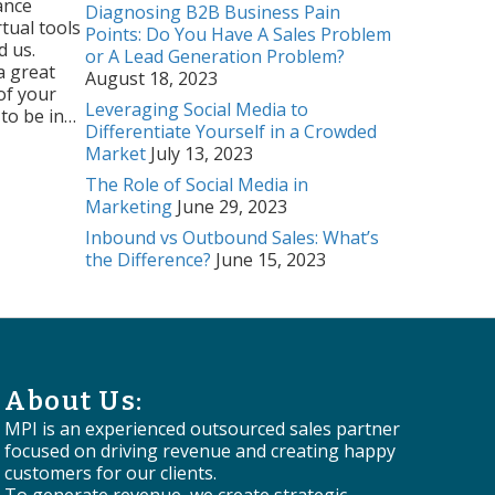
ance
Diagnosing B2B Business Pain
tual tools
Points: Do You Have A Sales Problem
d us.
or A Lead Generation Problem?
a great
August 18, 2023
of your
Leveraging Social Media to
 to be in…
Differentiate Yourself in a Crowded
ul Webinar
Market
July 13, 2023
The Role of Social Media in
Marketing
June 29, 2023
Inbound vs Outbound Sales: What’s
the Difference?
June 15, 2023
About Us:
MPI is an experienced outsourced sales partner
focused on driving revenue and creating happy
customers for our clients.