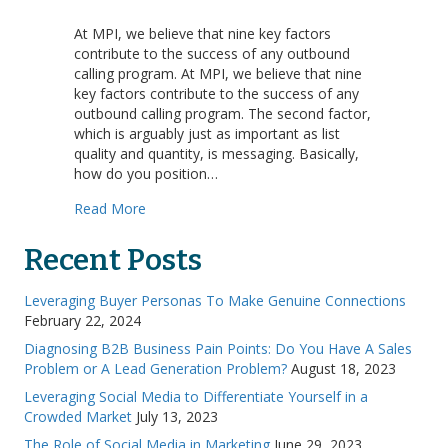
Factors
of
At MPI, we believe that nine key factors
Success:
contribute to the success of any outbound
Message
calling program. At MPI, we believe that nine
key factors contribute to the success of any
outbound calling program. The second factor,
which is arguably just as important as list
quality and quantity, is messaging. Basically,
how do you position…
about Factors of Success: Message
Read More
Recent Posts
Leveraging Buyer Personas To Make Genuine Connections
February 22, 2024
Diagnosing B2B Business Pain Points: Do You Have A Sales
Problem or A Lead Generation Problem?
August 18, 2023
Leveraging Social Media to Differentiate Yourself in a
Crowded Market
July 13, 2023
The Role of Social Media in Marketing
June 29, 2023