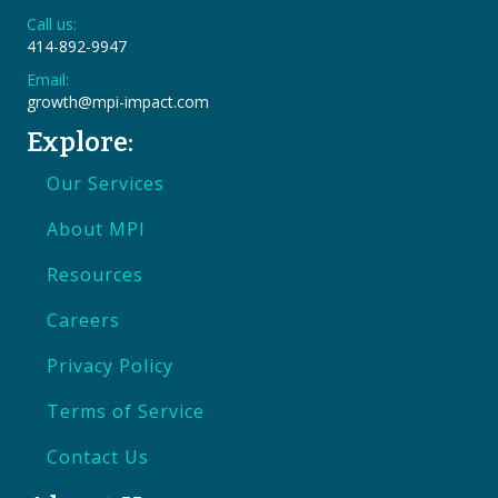
Call us:
414-892-9947
Email:
growth@mpi-impact.com
Explore:
Our Services
About MPI
Resources
Careers
Privacy Policy
Terms of Service
Contact Us