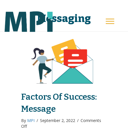
Messaging
Factors Of Success:
Message
By
MPI
/
September 2, 2022
/
Comments
on
Off