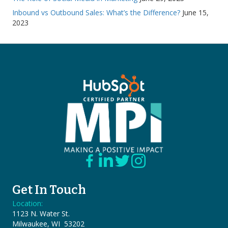
Inbound vs Outbound Sales: What’s the Difference?
June 15,
2023
Get In Touch
Location:
1123 N. Water St.
Milwaukee, WI 53202