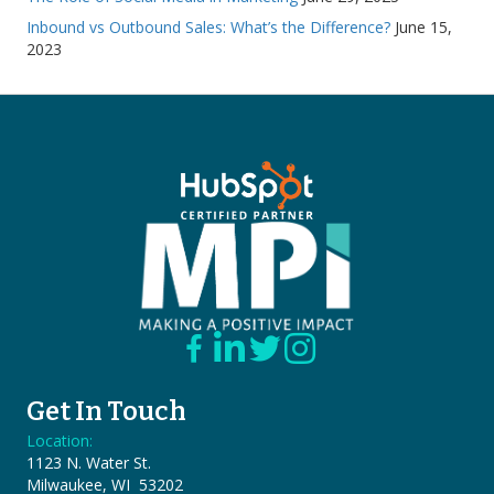
Inbound vs Outbound Sales: What’s the Difference?
June 15,
2023
Get In Touch
Location:
1123 N. Water St.
Milwaukee, WI 53202