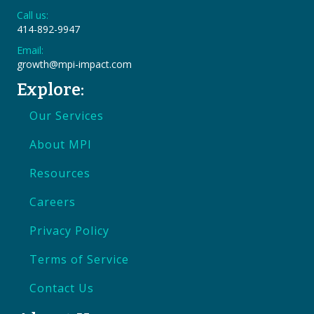
Call us:
414-892-9947
Email:
growth@mpi-impact.com
Explore:
Our Services
About MPI
Resources
Careers
Privacy Policy
Terms of Service
Contact Us