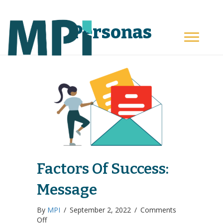
Personas
Factors Of Success:
Message
By
MPI
/
September 2, 2022
/
Comments
on
Off