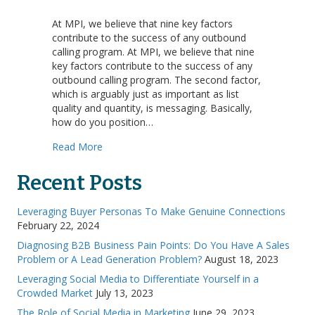
Factors
of
At MPI, we believe that nine key factors
Success:
contribute to the success of any outbound
Message
calling program. At MPI, we believe that nine
key factors contribute to the success of any
outbound calling program. The second factor,
which is arguably just as important as list
quality and quantity, is messaging. Basically,
how do you position…
about Factors of Success: Message
Read More
Recent Posts
Leveraging Buyer Personas To Make Genuine Connections
February 22, 2024
Diagnosing B2B Business Pain Points: Do You Have A Sales
Problem or A Lead Generation Problem?
August 18, 2023
Leveraging Social Media to Differentiate Yourself in a
Crowded Market
July 13, 2023
The Role of Social Media in Marketing
June 29, 2023