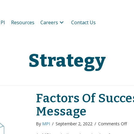
PI
Resources
Careers
Contact Us
Strategy
Factors Of Succe
Message
on
By
MPI
/
September 2, 2022
/
Comments Off
Fac