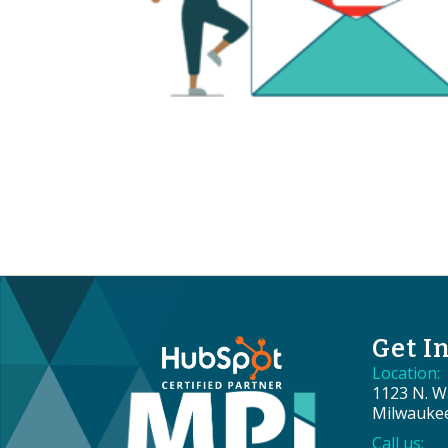
Get I
Location:
1123 N. Wa
Milwauke
Call us: