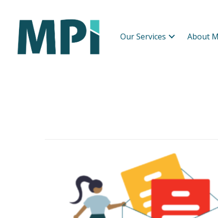
Our Services
About M