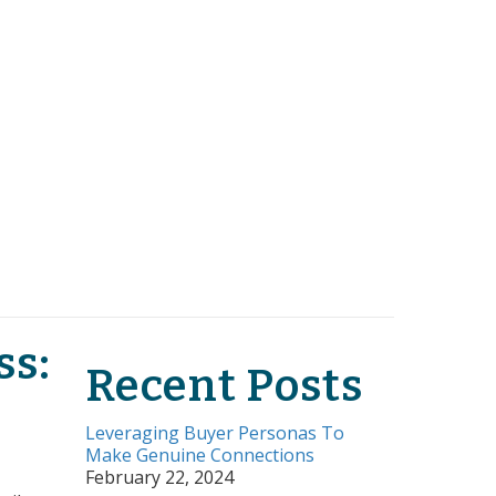
ss:
Recent Posts
Leveraging Buyer Personas To
Make Genuine Connections
February 22, 2024
tors