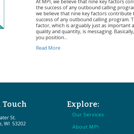
of
At MPI, we believe that nine key factors con
Suc
the success of any outbound calling progra
Me
we believe that nine key factors contribute 
success of any outbound calling program. 
factor, which is arguably just as important as
quality and quantity, is messaging. Basicall
you position…
about Factors of Success: Messa
Read More
n Touch
Explore:
Our Services
ter St.
e, WI 53202
About MPI