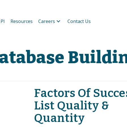
PI
Resources
Careers
Contact Us
atabase Buildi
Factors Of Succe
List Quality &
Quantity