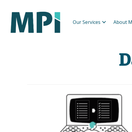
Our Services
About M
D