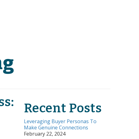
ng
ss:
Recent Posts
Leveraging Buyer Personas To
Make Genuine Connections
February 22, 2024