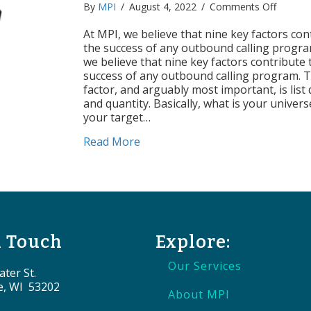
on
By
MPI
/
August 4, 2022
/
Comments Off
Factors
of
At MPI, we believe that nine key factors con
Success
the success of any outbound calling progra
List
we believe that nine key factors contribute 
Quality
success of any outbound calling program. Th
&
factor, and arguably most important, is list 
Quantit
and quantity. Basically, what is your univer
your target…
about Factors of Success: List Qu
Read More
n Touch
Explore:
Our Services
ter St.
e, WI 53202
About MPI