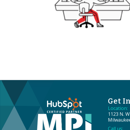
Get I
Location:
1123 N. Wa
Milwauke
Call us: