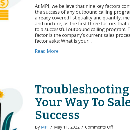
of
At MPI, we believe that nine key factors con
Succes
the success of any outbound calling progra
Curren
already covered list quality and quantity, m
Sales
and nurture, as the first three factors that 
Proce
to a successful outbound calling program. 
factor is the company’s current sales proces
factor asks: What is your…
about Factors of Success: Curren
Read More
Troubleshooting
Your Way To Sal
Success
on
By
MPI
/
May 11, 2022
/
Comments Off