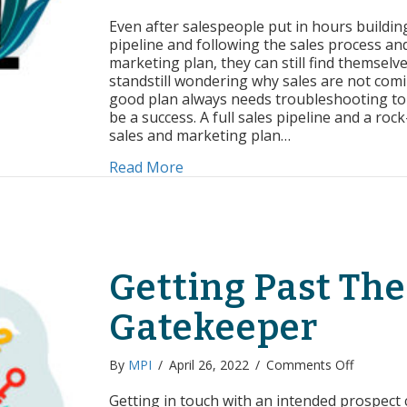
Troubles
Your
Even after salespeople put in hours buildin
Way
pipeline and following the sales process an
to
marketing plan, they can still find themselve
Sales
standstill wondering why sales are not comi
Success
good plan always needs troubleshooting to 
be a success. A full sales pipeline and a rock
sales and marketing plan…
about Troubleshooting Your Way
Read More
Getting Past The
Gatekeeper
on
By
MPI
/
April 26, 2022
/
Comments Off
Getting
Past
Getting in touch with an intended prospect 