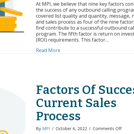
of
At MPI, we believe that nine key factors con
Succe
the success of any outbound calling progr
ROI
covered list quality and quantity, message, 
Requ
and sales process as four of the nine factor
find contribute to a successful outbound cal
program. The fifth factor is return on inve
(ROI) requirements. This factor…
about Factors of Success: ROI R
Read More
Factors Of Succe
Current Sales
Process
on
By
MPI
/
October 6, 2022
/
Comments Off
Factor