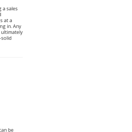
hooting
g a sales
d
s at a
ng in. Any
ultimately
-solid
 to Sales Success
can be