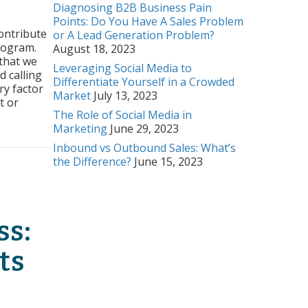
Diagnosing B2B Business Pain
rs
Points: Do You Have A Sales Problem
ontribute
or A Lead Generation Problem?
ss:
rogram.
August 18, 2023
ct
 that we
Leveraging Social Media to
d calling
ry
Differentiate Yourself in a Crowded
ry factor
Market
July 13, 2023
t or
The Role of Social Media in
Marketing
June 29, 2023
t Sales History
Inbound vs Outbound Sales: What’s
the Difference?
June 15, 2023
ss:
ts
rs