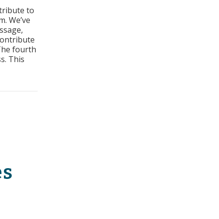
tribute to
s:
m. We’ve
t
essage,
contribute
ss
The fourth
s. This
t Sales Process
es