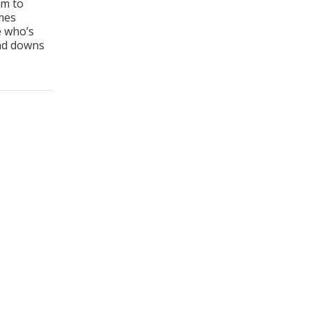
em to
mes
e who’s
and downs
Follow Up