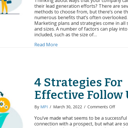
Thinking about ways that your company ca
Is
their lead generation efforts? There are sev
Worthwhi
methods to choose from, but there’s one th
For
numerous benefits that’s often overlooked.
Your
Marketing plans and strategies come in all
Business
and sizes. A number of factors can play into
included, such as the size of…
about Why Blogging Is Worthwhi
Read More
4 Strategies For
Effective Follow
on
By
MPI
/
March 30, 2022
/
Comments Off
4
Strateg
You’ve made what seems to be a successful
For
connection with a prospect, but what are 
Effecti