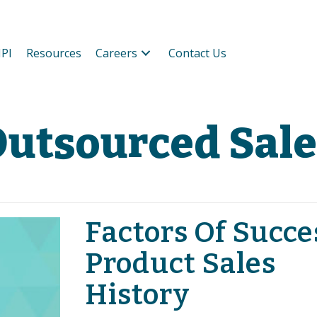
PI
Resources
Careers
Contact Us
utsourced Sale
Factors Of Succe
Product Sales
History