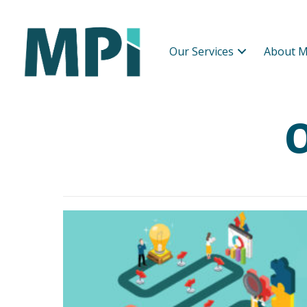
Our Services
About M
O