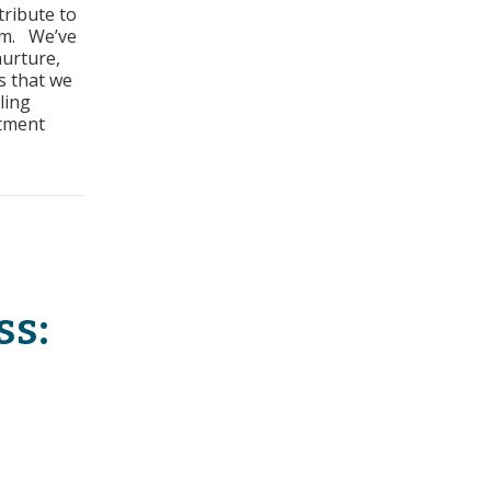
tribute to
ss:
am. We’ve
nurture,
irements
s that we
ling
stment
equirements
ss:
s