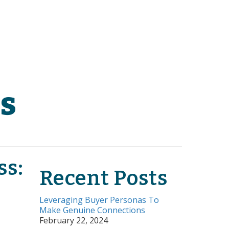
s
ss:
Recent Posts
Leveraging Buyer Personas To
Make Genuine Connections
February 22, 2024