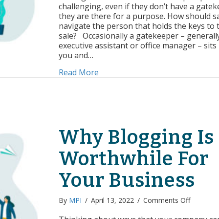
the
challenging, even if they don’t have a gatek
Gatekeep
they are there for a purpose. How should s
navigate the person that holds the keys to 
sale? Occasionally a gatekeeper – generall
executive assistant or office manager – sit
you and…
about Getting Past the Gatekeep
Read More
Why Blogging Is
Worthwhile For
Your Business
on
By
MPI
/
April 13, 2022
/
Comments Off
Why
Blogging