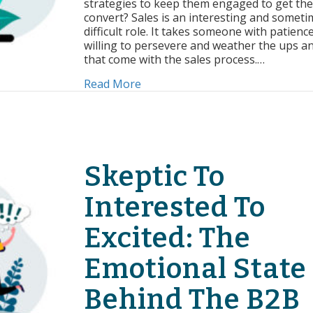
strategies to keep them engaged to get th
Follow
convert? Sales is an interesting and someti
Up
difficult role. It takes someone with patienc
willing to persevere and weather the ups 
that come with the sales process.…
about 4 Strategies For Effective 
Read More
Skeptic To
Interested To
Excited: The
Emotional State
Behind The B2B