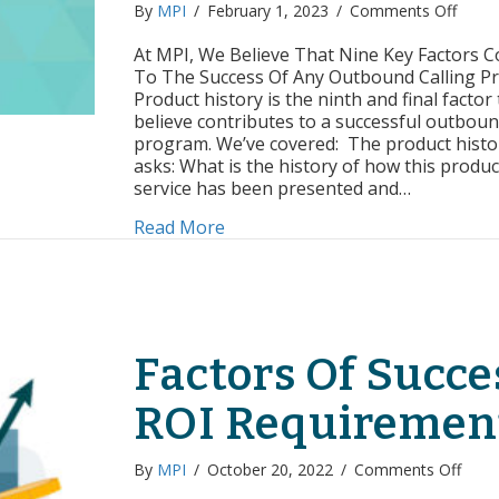
on
By
MPI
/
February 1, 2023
/
Comments Off
Facto
of
At MPI, We Believe That Nine Key Factors C
Succe
To The Success Of Any Outbound Calling P
Produ
Product history is the ninth and final factor
Sales
believe contributes to a successful outboun
Histo
program. We’ve covered: The product histo
asks: What is the history of how this produc
service has been presented and…
about Factors of Success: Produc
Read More
Factors Of Succe
ROI Requiremen
on
By
MPI
/
October 20, 2022
/
Comments Off
Facto