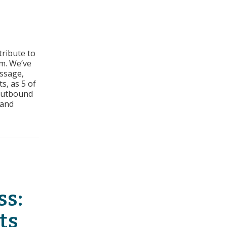
tors
tribute to
cess:
m. We’ve
geted
essage,
e
s, as 5 of
 outbound
pany
 and
ted Title and Company Size
ss:
ts