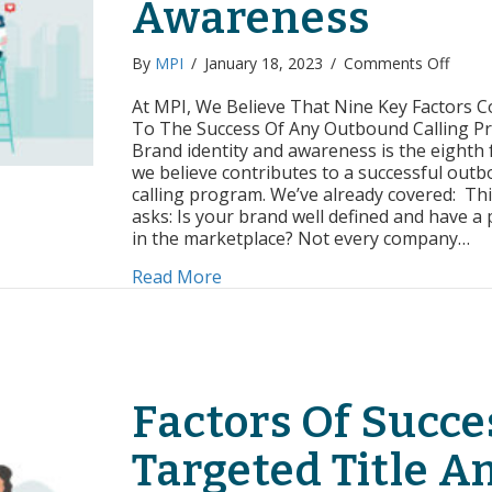
Awareness
on
By
MPI
/
January 18, 2023
/
Comments Off
Facto
of
At MPI, We Believe That Nine Key Factors C
Succe
To The Success Of Any Outbound Calling P
Brand
Brand identity and awareness is the eighth 
Identi
we believe contributes to a successful out
and
calling program. We’ve already covered: Thi
Aware
asks: Is your brand well defined and have a
in the marketplace? Not every company…
about Factors of Success: Brand
Read More
Factors Of Succe
Targeted Title A