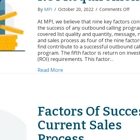
on
By
MPI
/
October 20, 2022
/
Comments Off
Facto
of
At MPI, we believe that nine key factors con
Succe
the success of any outbound calling progr
ROI
covered list quality and quantity, message, 
Requ
and sales process as four of the nine factor
find contribute to a successful outbound cal
program. The fifth factor is return on inve
(ROI) requirements. This factor…
about Factors of Success: ROI R
Read More
Factors Of Succe
Current Sales
Process