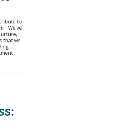
rs
tribute to
ss:
am. We’ve
nurture,
irements
s that we
ling
stment
equirements
ss: