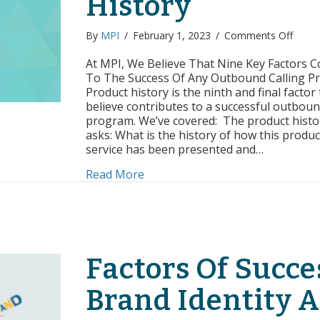
History
on
By
MPI
/
February 1, 2023
/
Comments Off
Facto
of
At MPI, We Believe That Nine Key Factors C
Succe
To The Success Of Any Outbound Calling P
Produ
Product history is the ninth and final factor
Sales
believe contributes to a successful outboun
Histo
program. We’ve covered: The product histo
asks: What is the history of how this produc
service has been presented and…
about Factors of Success: Produc
Read More
Factors Of Succe
Brand Identity 