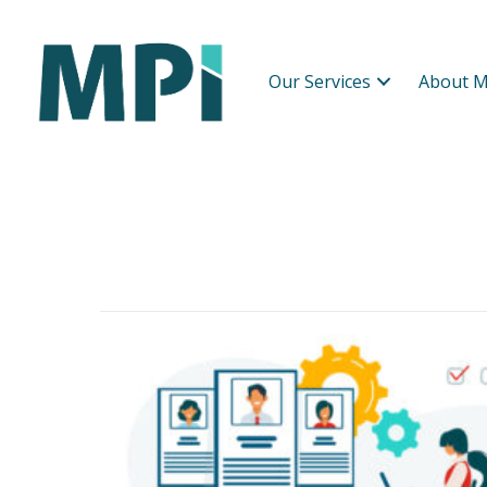
Our Services
About M