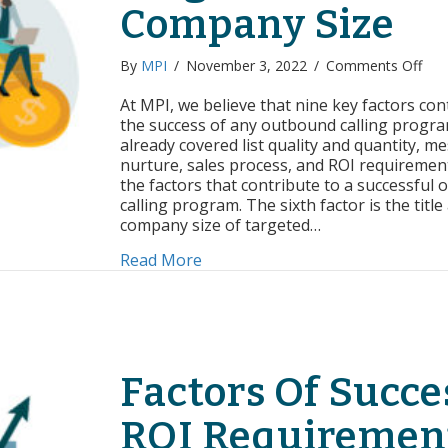
Company Size
on
By
MPI
/
November 3, 2022
/
Comments Off
Fac
of
At MPI, we believe that nine key factors con
Suc
the success of any outbound calling progra
Tar
already covered list quality and quantity, m
Titl
nurture, sales process, and ROI requirement
and
the factors that contribute to a successful
Com
calling program. The sixth factor is the title
Size
company size of targeted…
about Factors of Success: Targe
Read More
Factors Of Succe
ROI Requiremen