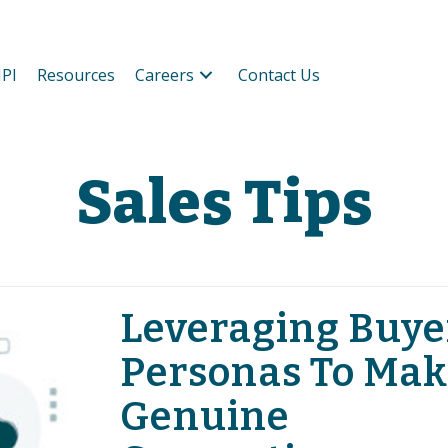
PI
Resources
Careers
Contact Us
Sales Tips
Leveraging Buye
Personas To Mak
Genuine