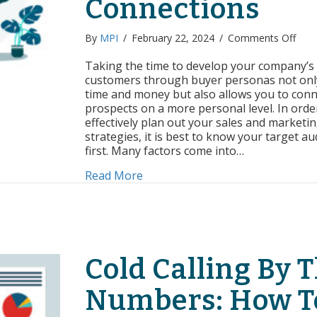
Connections
on
By
MPI
/
February 22, 2024
/
Comments Off
Leve
Buye
Taking the time to develop your company’s 
Pers
customers through buyer personas not onl
To
time and money but also allows you to conn
Mak
prospects on a more personal level. In orde
Genu
effectively plan out your sales and marketi
Conn
strategies, it is best to know your target a
first. Many factors come into…
about Leveraging Buyer Person
Read More
Cold Calling By 
Numbers: How T