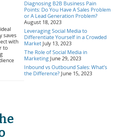
Diagnosing B2B Business Pain
Points: Do You Have A Sales Problem
or A Lead Generation Problem?
August 18, 2023
raging
r
ideal
Leveraging Social Media to
onas
y saves
Differentiate Yourself in a Crowded
ect with
Market
July 13, 2023
e
r to
ine
The Role of Social Media in
ng
ections
Marketing
June 29, 2023
udience
Inbound vs Outbound Sales: What’s
the Difference?
June 15, 2023
as To Make Genuine Connections
The
o