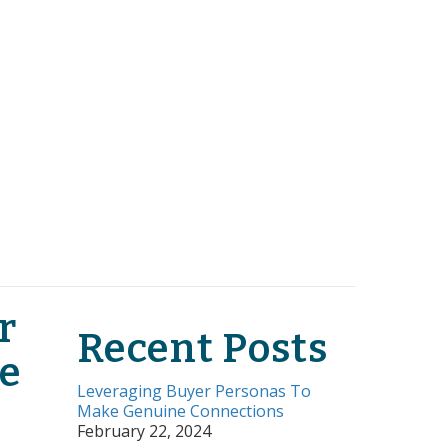
r
Recent Posts
e
Leveraging Buyer Personas To
Make Genuine Connections
February 22, 2024