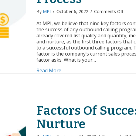
on
By
MPI
/
October 6, 2022
/
Comments Off
Factor
of
At MPI, we believe that nine key factors con
Succes
the success of any outbound calling progra
Curren
already covered list quality and quantity, m
Sales
and nurture, as the first three factors that 
Proce
to a successful outbound calling program. 
factor is the company’s current sales proces
factor asks: What is your…
about Factors of Success: Curren
Read More
Factors Of Succe
Nurture