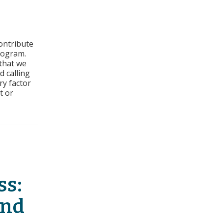
rs
ontribute
ss:
rogram.
ct
 that we
d calling
ry
ry factor
t or
t Sales History
ss:
And