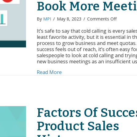
Book More Meet
on
By
MPI
/
May 8, 2023
/
Comments Off
Cold
Calling
It’s safe to say that cold calling is every sal
By
least favorite activity, but it is essential in t
the
process to grow business and meet quotas
Numbers:
success feels out of reach, it’s often easy fo
How
salespeople to look at cold calling and tryi
to
new business meetings as an insufficient u
Book
More
about Cold Calling By the Numb
Read More
Meetings
Factors Of Succe
Product Sales