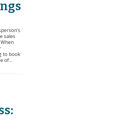
ings
esperson’s
he sales
. When
r
ng to book
se of…
ers: How to Book More Meetings
ss: