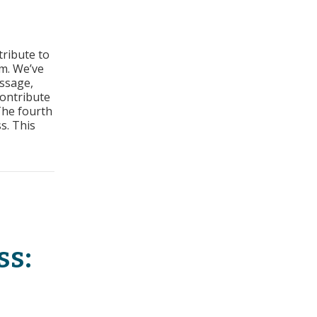
s
tribute to
s:
m. We’ve
t
essage,
contribute
ss
The fourth
s. This
t Sales Process
ss: